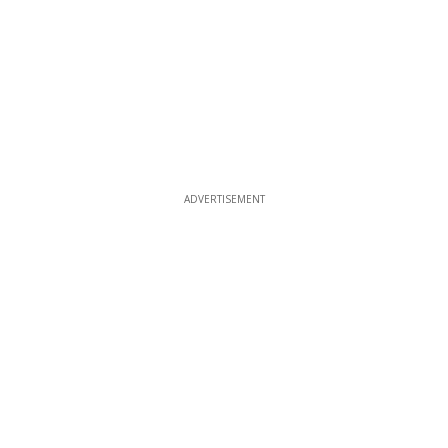
ADVERTISEMENT