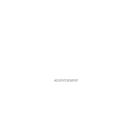
ADVERTISEMENT