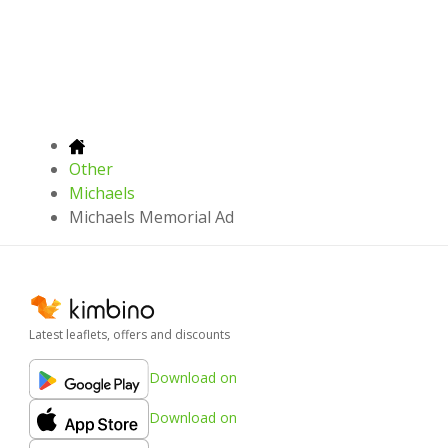
Other
Michaels
Michaels Memorial Ad
Latest leaflets, offers and discounts
Download on
Download on