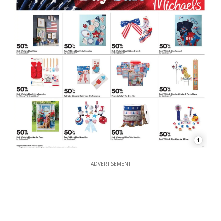
1
ADVERTISEMENT