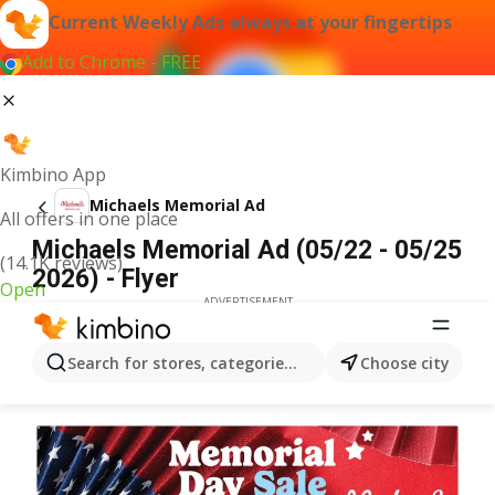
Current Weekly Ads always at your fingertips
Add to Chrome - FREE
Kimbino App
Michaels Memorial Ad
All offers in one place
Michaels Memorial Ad (05/22 - 05/25
(14.1K reviews)
2026) - Flyer
Open
ADVERTISEMENT
Search for stores, categories, products...
Choose city