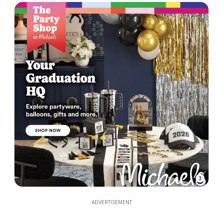
3
ADVERTISEMENT