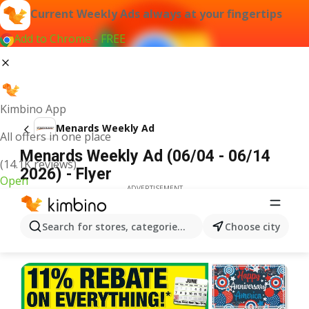
Current Weekly Ads always at your fingertips
Add to Chrome - FREE
Kimbino App
Menards Weekly Ad
All offers in one place
Menards Weekly Ad (06/04 - 06/14
(14.1K reviews)
2026) - Flyer
Open
ADVERTISEMENT
Search for stores, categories, products...
Choose city