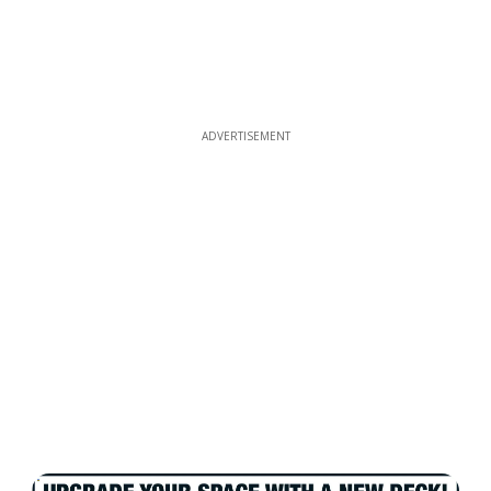
ADVERTISEMENT