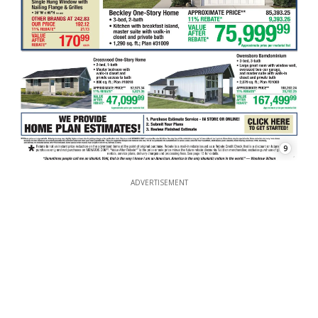
9
ADVERTISEMENT