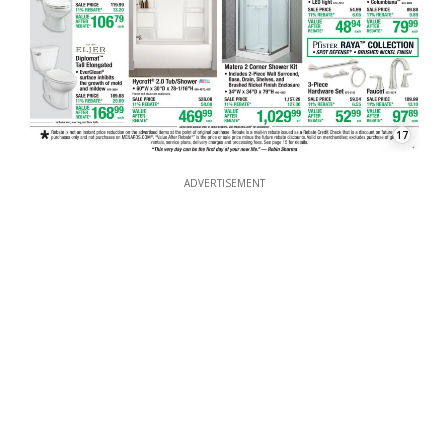
17
ADVERTISEMENT