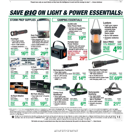
13
ADVERTISEMENT