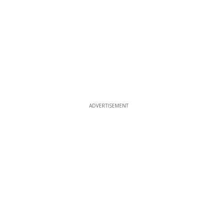
ADVERTISEMENT