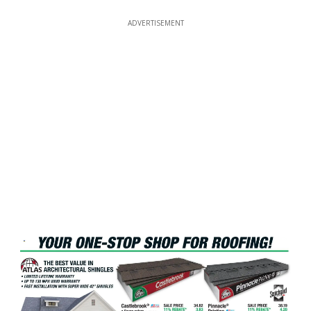
ADVERTISEMENT