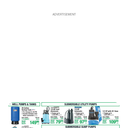
ADVERTISEMENT