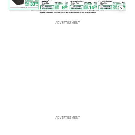
5
ADVERTISEMENT
ADVERTISEMENT