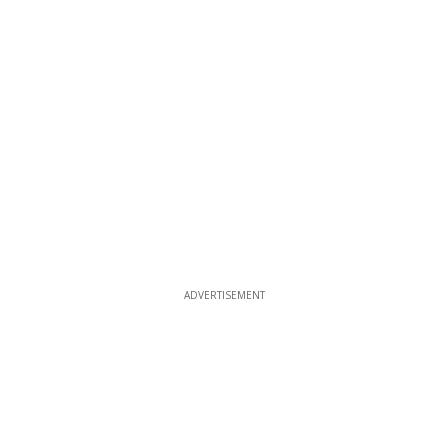
ADVERTISEMENT