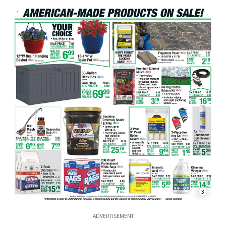
3
ADVERTISEMENT