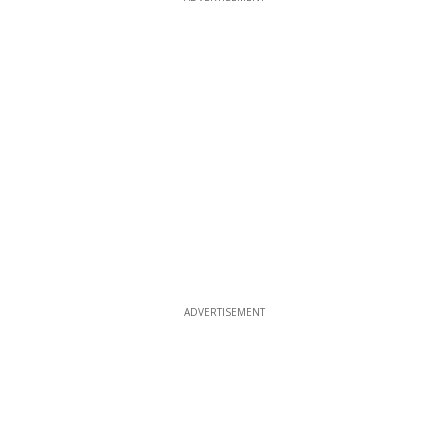
ADVERTISEMENT