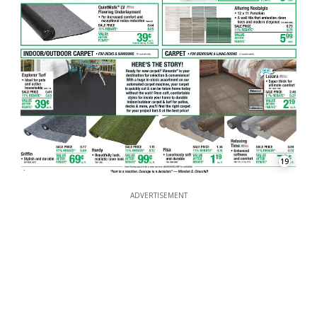
19
ADVERTISEMENT