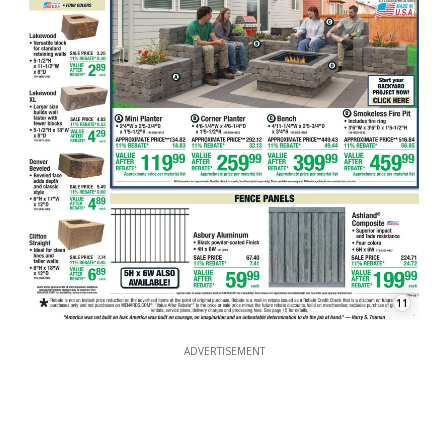
11
ADVERTISEMENT