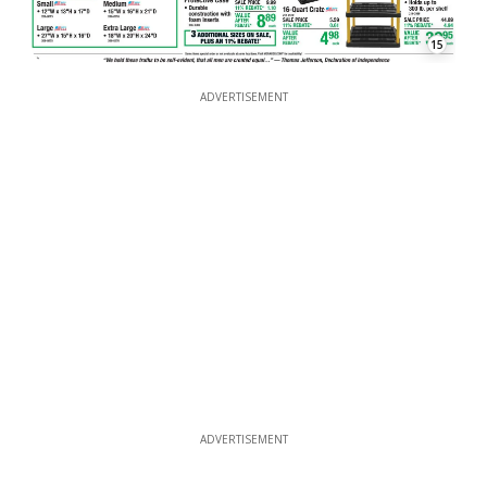
15
ADVERTISEMENT
ADVERTISEMENT