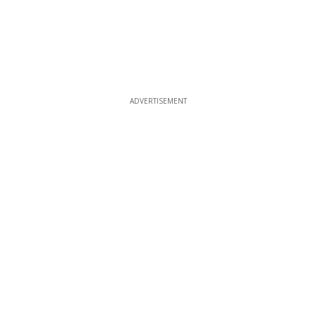
ADVERTISEMENT