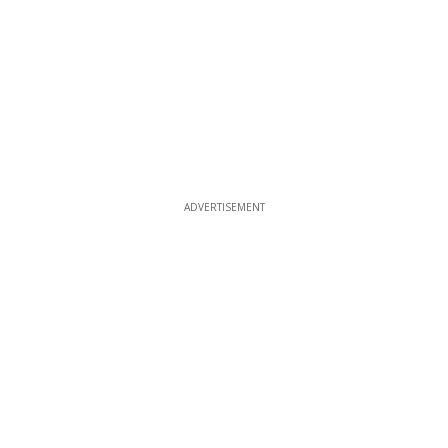
ADVERTISEMENT