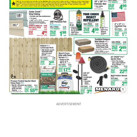
1
ADVERTISEMENT