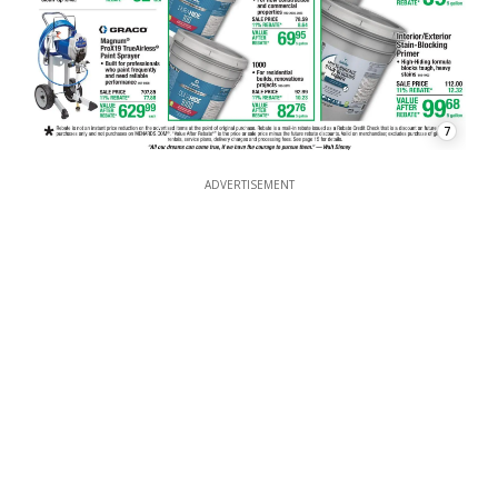
7
ADVERTISEMENT