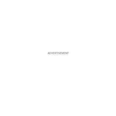
ADVERTISEMENT