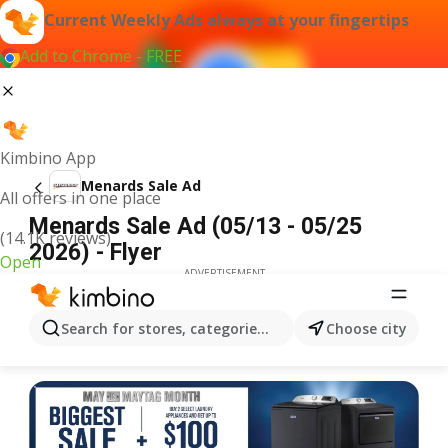
Current Weekly Ads always at your fingertips
Add to Chrome - FREE
Kimbino App
Menards Sale Ad
All offers in one place
Menards Sale Ad (05/13 - 05/25
(14.1K reviews)
2026) - Flyer
Open
ADVERTISEMENT
Search for stores, categories, products...
Choose city