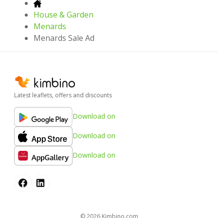
House & Garden
Menards
Menards Sale Ad
Latest leaflets, offers and discounts
Download on
Download on
Download on
© 2026
kimbino.com