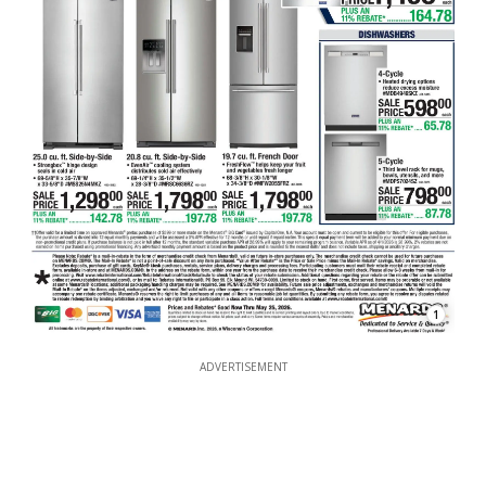
1
ADVERTISEMENT