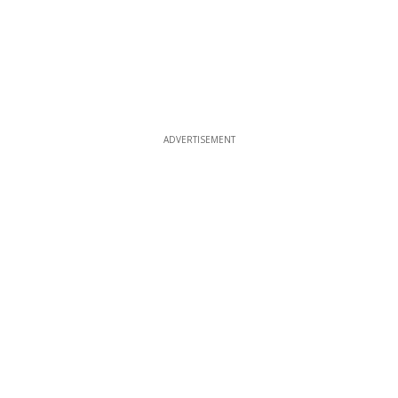
ADVERTISEMENT