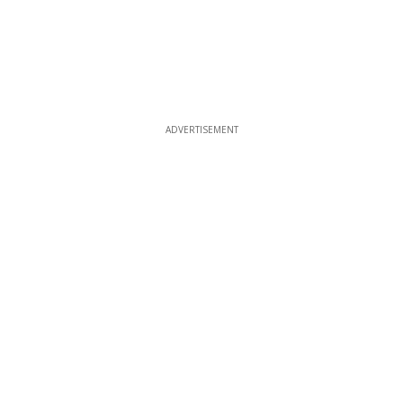
ADVERTISEMENT