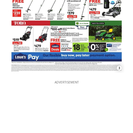
3
ADVERTISEMENT