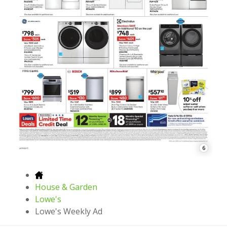
6
House & Garden
Lowe's
Lowe's Weekly Ad