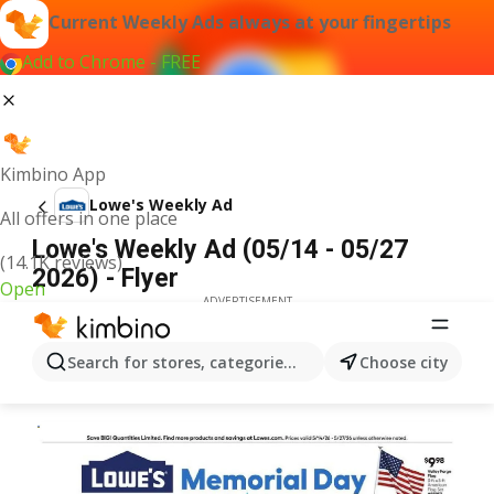
Current Weekly Ads always at your fingertips
Add to Chrome - FREE
Kimbino App
Lowe's Weekly Ad
All offers in one place
Lowe's Weekly Ad (05/14 - 05/27
(14.1K reviews)
2026) - Flyer
Open
ADVERTISEMENT
Search for stores, categories, products...
Choose city