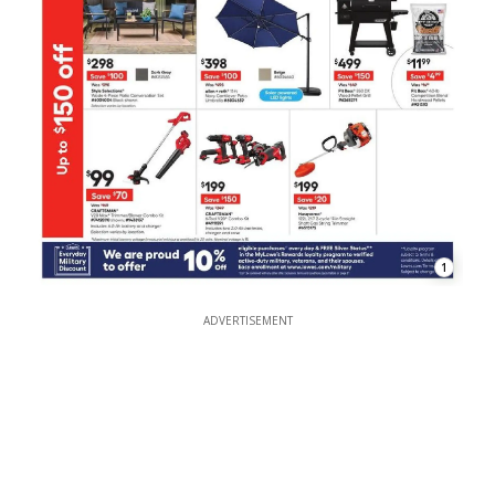
1
ADVERTISEMENT