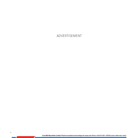
ADVERTISEMENT