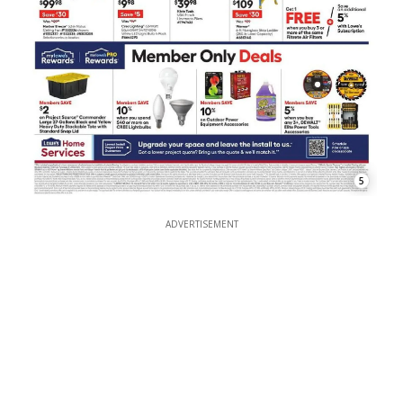
5
ADVERTISEMENT