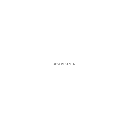
ADVERTISEMENT