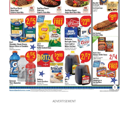
1
ADVERTISEMENT