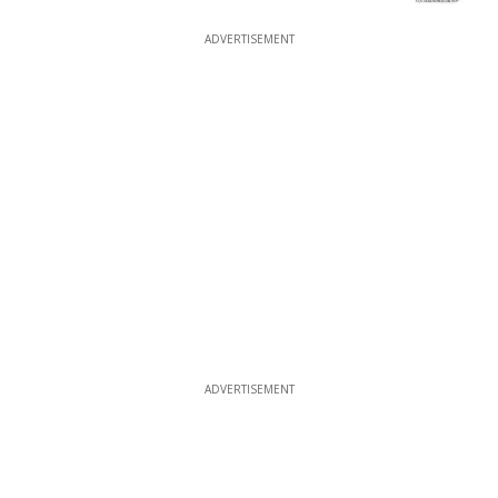
ADVERTISEMENT
ADVERTISEMENT