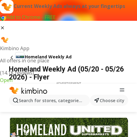
Current Weekly Ads always at your fingertips
Add to Chrome - FREE
Kimbino App
Homeland Weekly Ad
All offers in one place
Homeland Weekly Ad (05/20 - 05/26
(14.1K reviews)
2026) - Flyer
Open
ADVERTISEMENT
Search for stores, categories, products...
Choose city