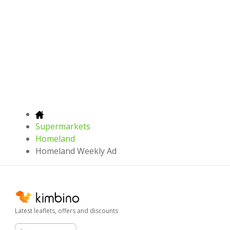
Supermarkets
Homeland
Homeland Weekly Ad
Latest leaflets, offers and discounts