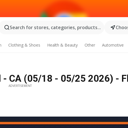
Search for stores, categories, products...
Choos
n
Clothing & Shoes
Health & Beauty
Other
Automotive
 CA (05/18 - 05/25 2026) - F
ADVERTISEMENT