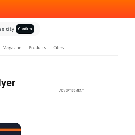
e city
Confirm
Magazine
Products
Cities
lyer
ADVERTISEMENT