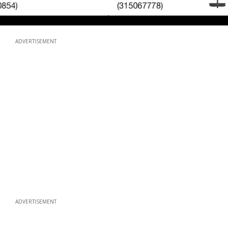
ADVERTISEMENT
ADVERTISEMENT