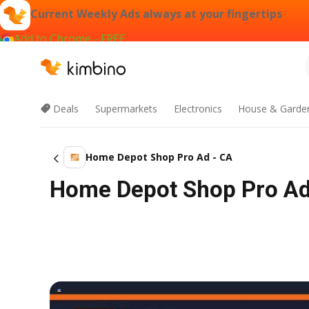
Current Weekly Ads always at your fingertips
Add to Chrome - FREE
Deals
Supermarkets
Electronics
House & Garde
Home Depot Shop Pro Ad - CA
Home Depot Shop Pro Ad -