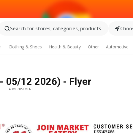
Search for stores, categories, products...
Choos
n
Clothing & Shoes
Health & Beauty
Other
Automotive
 05/12 2026) - Flyer
ADVERTISEMENT