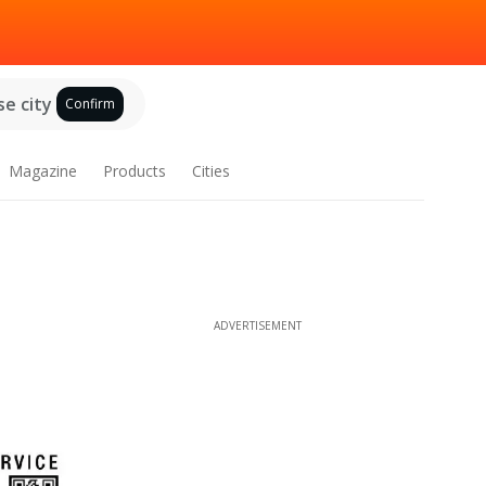
e city
Confirm
Magazine
Products
Cities
ADVERTISEMENT