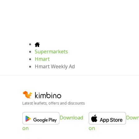
Supermarkets
Hmart
Hmart Weekly Ad
Latest leaflets, offers and discounts
Download
Down
on
on