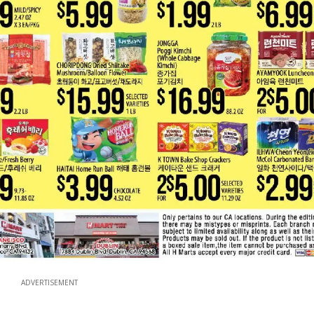
ADVERTISEMENT