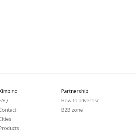
Kimbino
Partnership
FAQ
How to advertise
Contact
B2B zone
Cities
Products