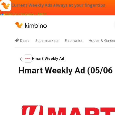
Current Weekly Ads always at your fingertips
Add to Chrome - FREE
Deals
Supermarkets
Electronics
House & Garde
Hmart Weekly Ad
Hmart Weekly Ad (05/06 -