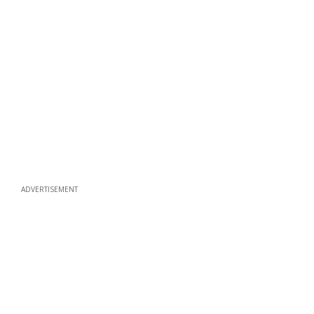
ADVERTISEMENT