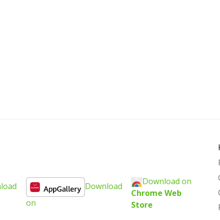
Download on
load
Download
Chrome Web
on
Store