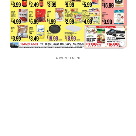
1
ADVERTISEMENT