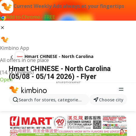
Current Weekly Ads always at your fingertips
Add to Chrome - FREE
Kimbino App
Hmart CHINESE - North Carolina
All offers in one place
Hmart CHINESE - North Carolina
(14.1K reviews)
(05/08 - 05/14 2026) - Flyer
Open
ADVERTISEMENT
Search for stores, categories, products...
Choose city