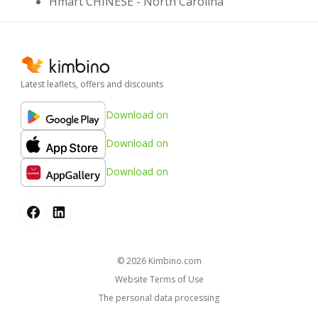
Hmart CHINESE - North Carolina
Latest leaflets, offers and discounts
Download on
Download on
Download on
© 2026
kimbino.com
Website Terms of Use
The personal data processing