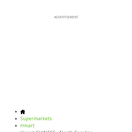
ADVERTISEMENT
Supermarkets
Hmart