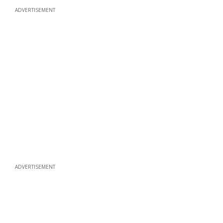
ADVERTISEMENT
ADVERTISEMENT