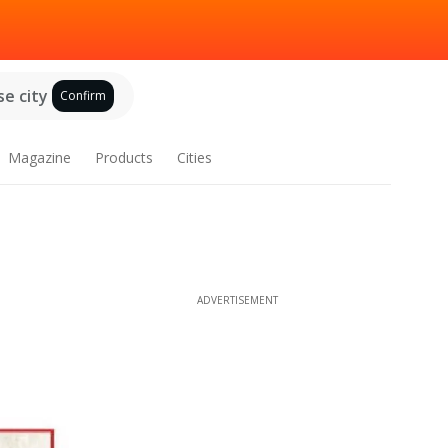
e city
Confirm
Magazine
Products
Cities
ADVERTISEMENT