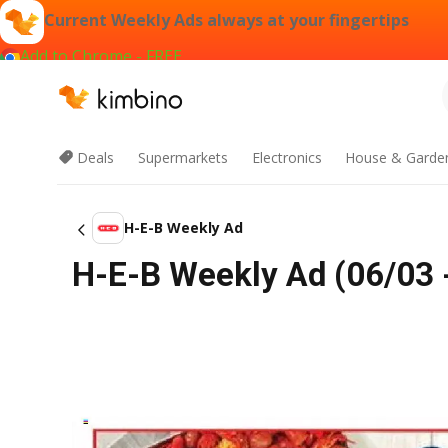
Current Weekly Ads always at your fingertips
Add to Chrome - FREE
Deals
Supermarkets
Electronics
House & Garde
H-E-B Weekly Ad
H-E-B Weekly Ad (06/03 -