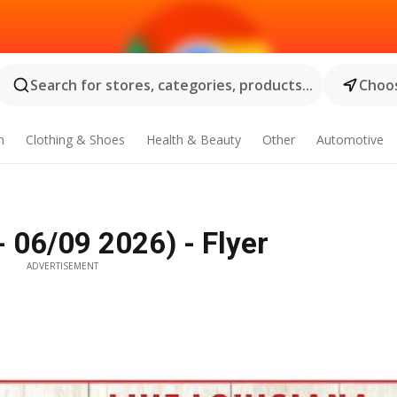
Search for stores, categories, products...
Choos
n
Clothing & Shoes
Health & Beauty
Other
Automotive
 06/09 2026) - Flyer
ADVERTISEMENT