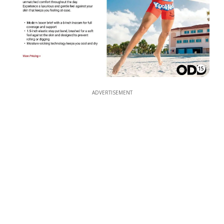
15
ADVERTISEMENT