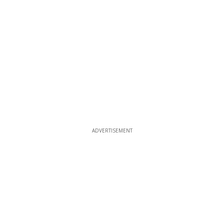
ADVERTISEMENT