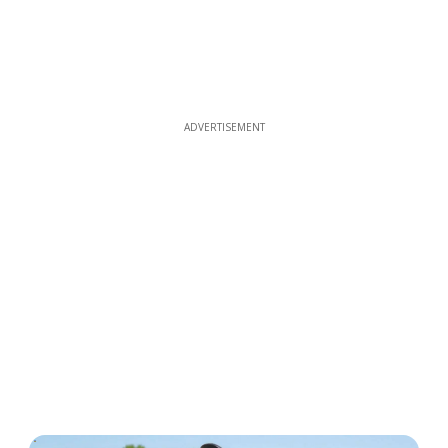
ADVERTISEMENT