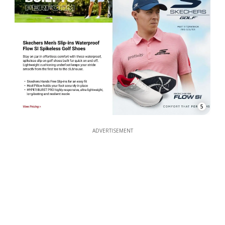
5
ADVERTISEMENT