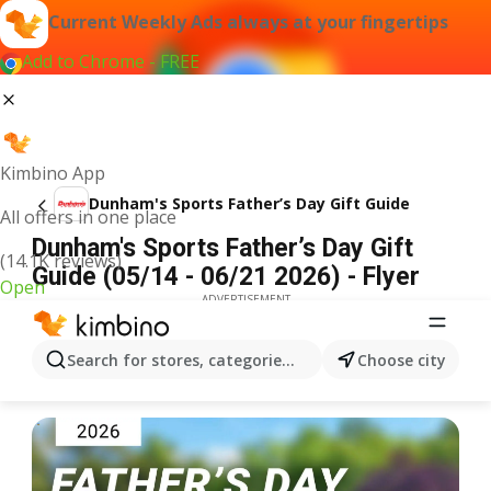
Current Weekly Ads always at your fingertips
Add to Chrome - FREE
Kimbino App
Dunham's Sports Father’s Day Gift Guide
All offers in one place
Dunham's Sports Father’s Day Gift
(14.1K reviews)
Guide (05/14 - 06/21 2026) - Flyer
Open
ADVERTISEMENT
Search for stores, categories, products...
Choose city