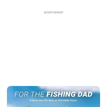
ADVERTISEMENT