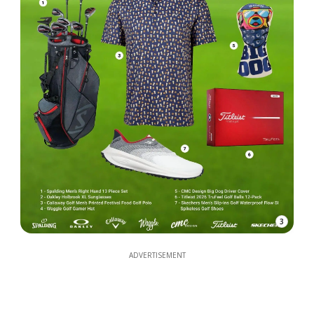
3
ADVERTISEMENT