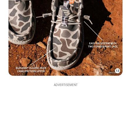
13
ADVERTISEMENT