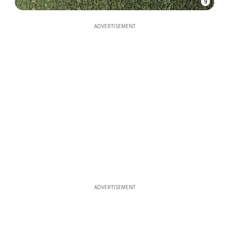
9
ADVERTISEMENT
ADVERTISEMENT