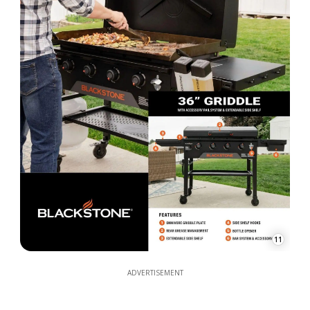
11
ADVERTISEMENT