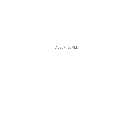
ADVERTISEMENT