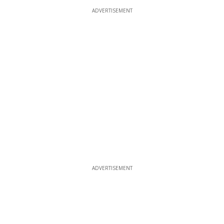
ADVERTISEMENT
ADVERTISEMENT