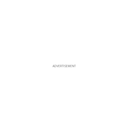
ADVERTISEMENT