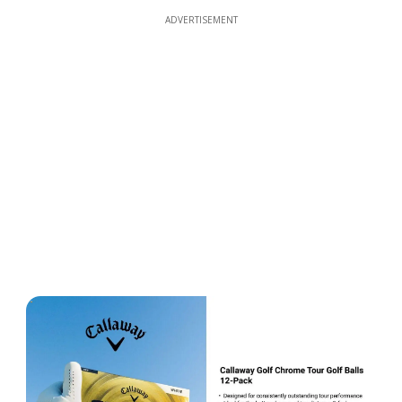
ADVERTISEMENT