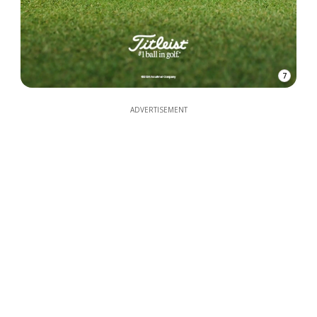
7
ADVERTISEMENT