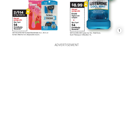
1
ADVERTISEMENT