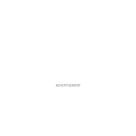
ADVERTISEMENT