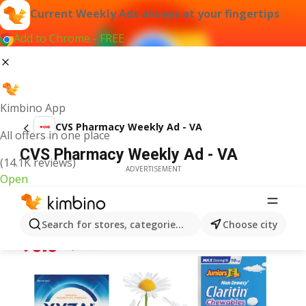
Current Weekly Ads always at your fingertips
Add to Chrome - FREE
Kimbino App
CVS Pharmacy Weekly Ad - VA
All offers in one place
CVS Pharmacy Weekly Ad - VA
(14.1K reviews)
ADVERTISEMENT
Open
Search for stores, categories, products...
Choose city