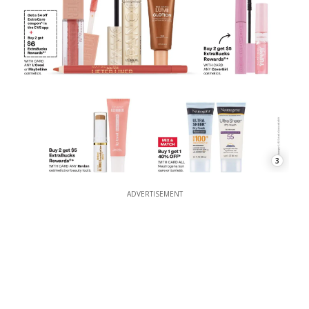
3
ADVERTISEMENT