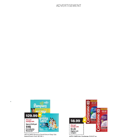
ADVERTISEMENT