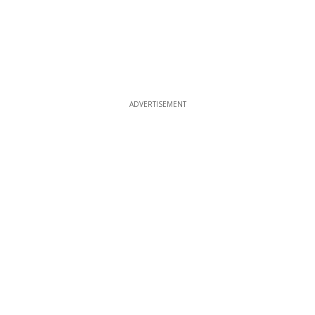
ADVERTISEMENT