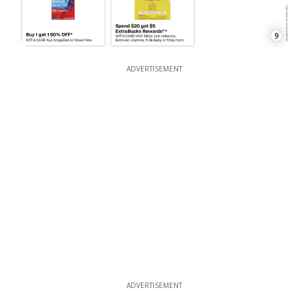
9
ADVERTISEMENT
ADVERTISEMENT