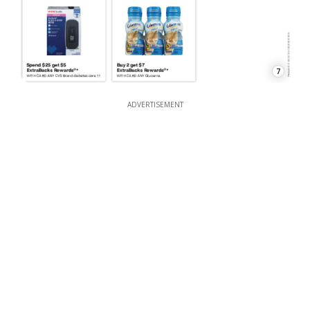
7
ADVERTISEMENT