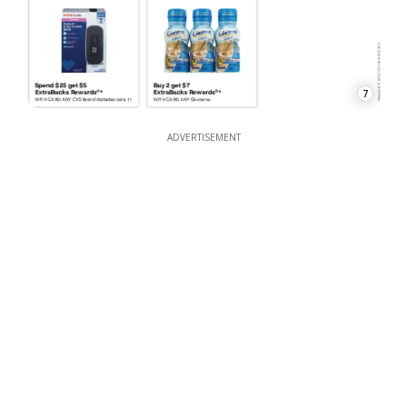
7
ADVERTISEMENT