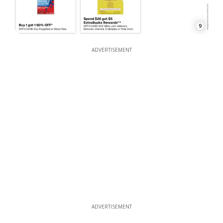
9
ADVERTISEMENT
ADVERTISEMENT