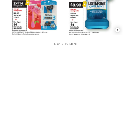
1
ADVERTISEMENT