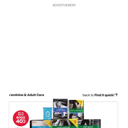
ADVERTISEMENT