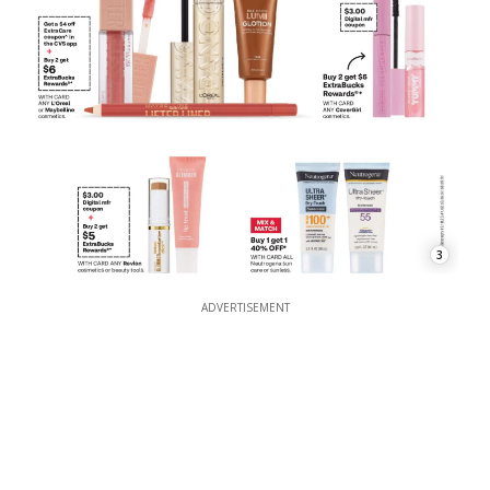
3
ADVERTISEMENT