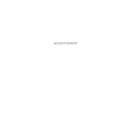
ADVERTISEMENT