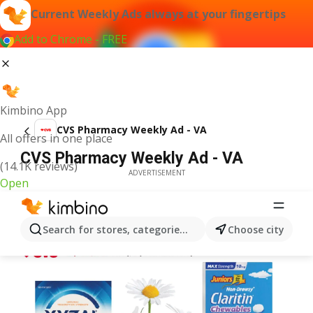
Current Weekly Ads always at your fingertips
Add to Chrome - FREE
Kimbino App
CVS Pharmacy Weekly Ad - VA
All offers in one place
CVS Pharmacy Weekly Ad - VA
(14.1K reviews)
ADVERTISEMENT
Open
Search for stores, categories, products...
Choose city