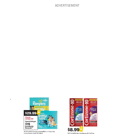
ADVERTISEMENT