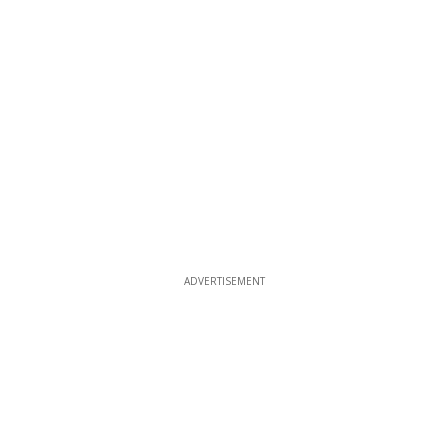
ADVERTISEMENT