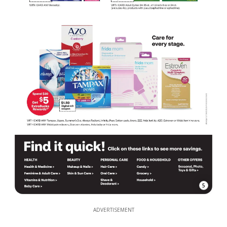
5
ADVERTISEMENT