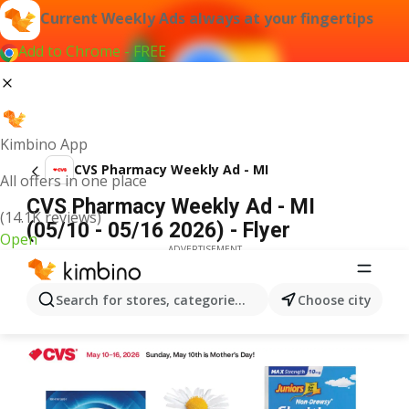
Current Weekly Ads always at your fingertips
Add to Chrome - FREE
Kimbino App
CVS Pharmacy Weekly Ad - MI
All offers in one place
CVS Pharmacy Weekly Ad - MI
(14.1K reviews)
(05/10 - 05/16 2026) - Flyer
Open
ADVERTISEMENT
Search for stores, categories, products...
Choose city