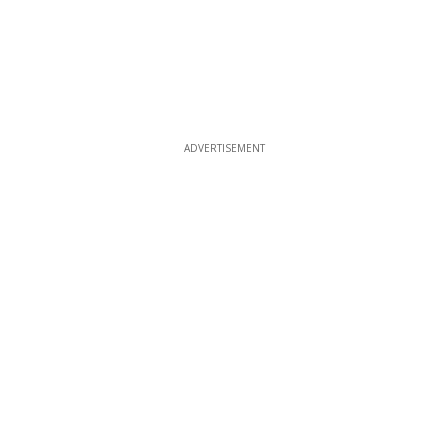
ADVERTISEMENT