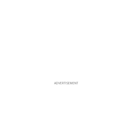
ADVERTISEMENT