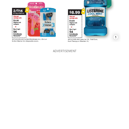
1
ADVERTISEMENT