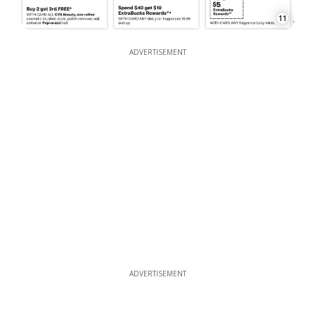
11
ADVERTISEMENT
ADVERTISEMENT