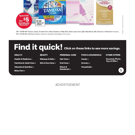
5
ADVERTISEMENT