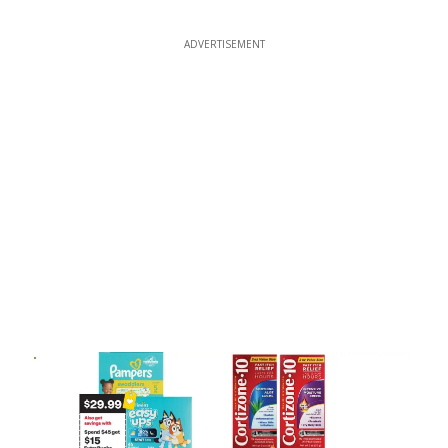
ADVERTISEMENT