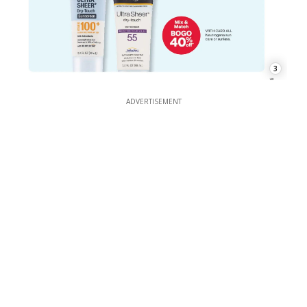
3
ADVERTISEMENT