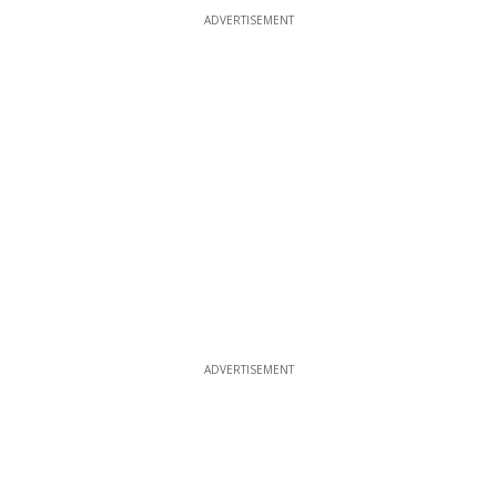
ADVERTISEMENT
ADVERTISEMENT