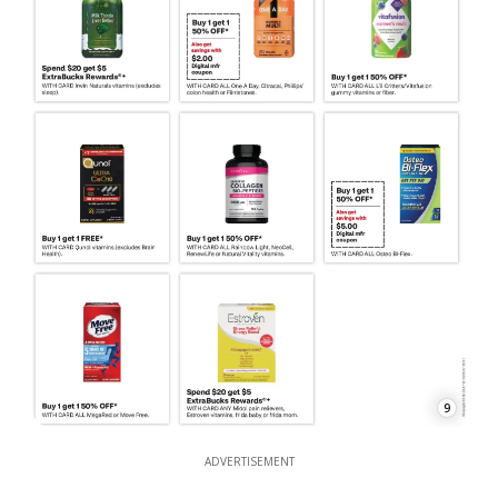
9
ADVERTISEMENT