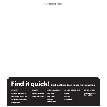
ADVERTISEMENT