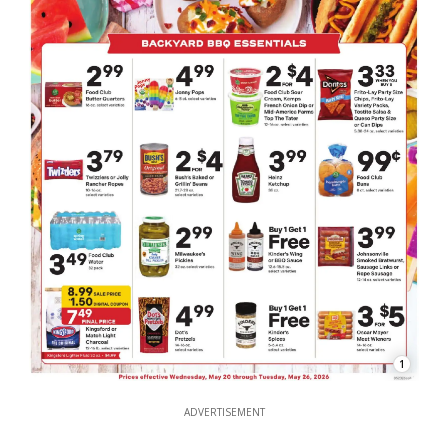
1
ADVERTISEMENT