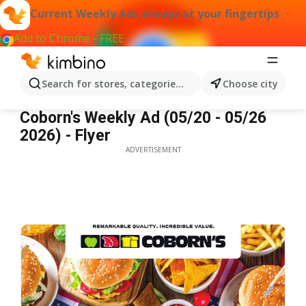
Current Weekly Ads always at your fingertips
Add to Chrome - FREE
Search for stores, categories, products...
Choose city
Coborn's Weekly Ad
Coborn's Weekly Ad (05/20 - 05/26
2026) - Flyer
ADVERTISEMENT