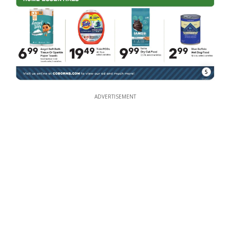
5
ADVERTISEMENT