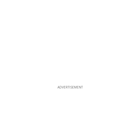
ADVERTISEMENT