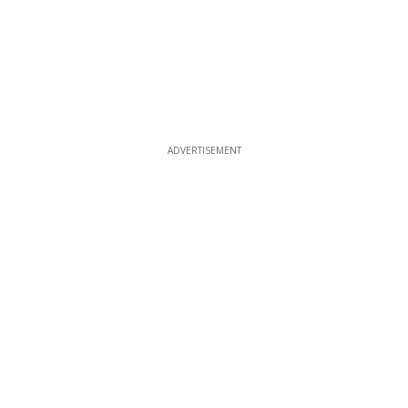
ADVERTISEMENT