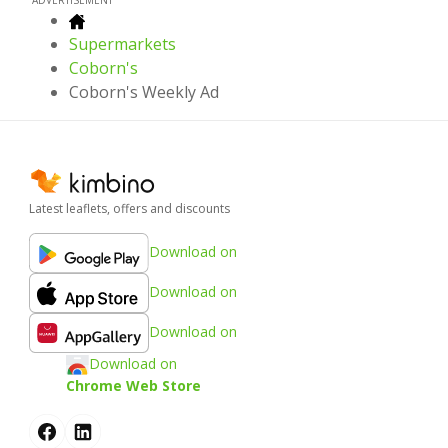
Supermarkets
Coborn's
Coborn's Weekly Ad
Latest leaflets, offers and discounts
Download on
Download on
Download on
Download on
Chrome Web Store