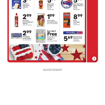
3
ADVERTISEMENT