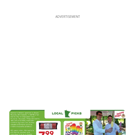
ADVERTISEMENT