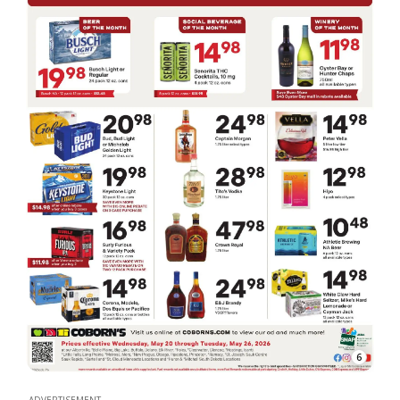
6
ADVERTISEMENT