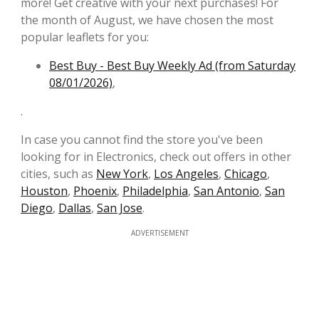
more! Get creative with your next purchases! For
the month of August, we have chosen the most
popular leaflets for you:
Best Buy - Best Buy Weekly Ad (from Saturday
08/01/2026)
,
.
In case you cannot find the store you've been
looking for in Electronics, check out offers in other
cities, such as
New York
,
Los Angeles
,
Chicago
,
Houston
,
Phoenix
,
Philadelphia
,
San Antonio
,
San
Diego
,
Dallas
,
San Jose
.
ADVERTISEMENT