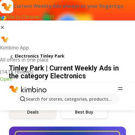
Current Weekly Ads always at your fingertips
Add to Chrome - FREE
Kimbino App
Electronics Tinley Park
All offers in one place
Tinley Park | Current Weekly Ads in
(14.1K reviews)
the category Electronics
Open
Search for stores, categories, products...
Best Buy
Deals