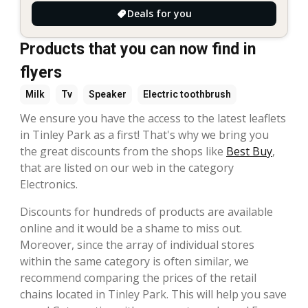
Deals for you
Products that you can now find in
flyers
Milk
Tv
Speaker
Electric toothbrush
We ensure you have the access to the latest leaflets
in Tinley Park as a first! That's why we bring you
the great discounts from the shops like
Best Buy
,
that are listed on our web in the category
Electronics.
Discounts for hundreds of products are available
online and it would be a shame to miss out.
Moreover, since the array of individual stores
within the same category is often similar, we
recommend comparing the prices of the retail
chains located in Tinley Park. This will help you save