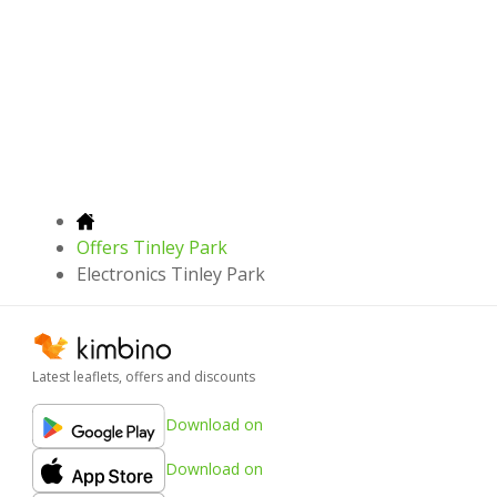
Offers Tinley Park
Electronics Tinley Park
Latest leaflets, offers and discounts
Download on
Download on