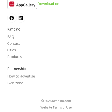
Download on
Kimbino
FAQ
Contact
Cities
Products
Partnership
How to advertise
B2B zone
© 2026
kimbino.com
Website Terms of Use