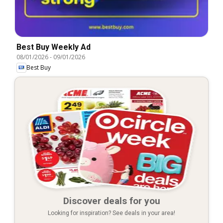
Best Buy Weekly Ad
08/01/2026
-
09/01/2026
Best Buy
Discover deals for you
Looking for inspiration? See deals in your area!