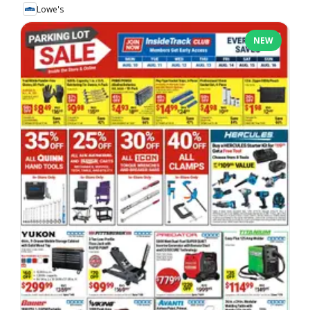
Lowe's
NEW