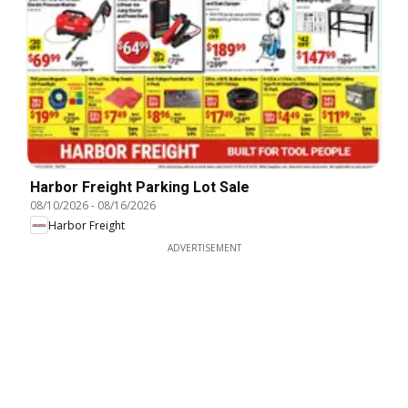
Harbor Freight Parking Lot Sale
08/10/2026
-
08/16/2026
Harbor Freight
ADVERTISEMENT