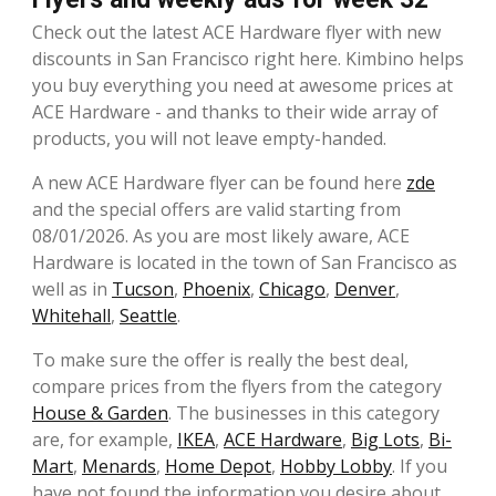
Check out the latest ACE Hardware flyer with new
discounts in San Francisco right here. Kimbino helps
you buy everything you need at awesome prices at
ACE Hardware - and thanks to their wide array of
products, you will not leave empty-handed.
A new ACE Hardware flyer can be found here
zde
and the special offers are valid starting from
08/01/2026. As you are most likely aware, ACE
Hardware is located in the town of San Francisco as
well as in
Tucson
,
Phoenix
,
Chicago
,
Denver
,
Whitehall
,
Seattle
.
To make sure the offer is really the best deal,
compare prices from the flyers from the category
House & Garden
. The businesses in this category
are, for example,
IKEA
,
ACE Hardware
,
Big Lots
,
Bi-
Mart
,
Menards
,
Home Depot
,
Hobby Lobby
. If you
have not found the information you desire about