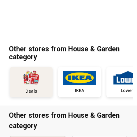
Other stores from House & Garden
category
IKEA
Lowe's
Deals
Other stores from House & Garden
category