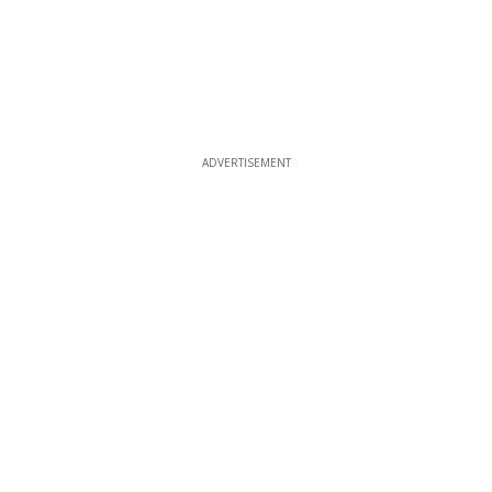
ADVERTISEMENT