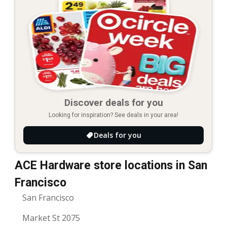
Discover deals for you
Looking for inspiration? See deals in your area!
Deals for you
ACE Hardware store locations in San
Francisco
San Francisco
Market St 2075