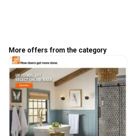
More offers from the category