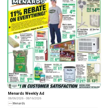
Menards Weekly Ad
08/06/2026
-
08/16/2026
Menards