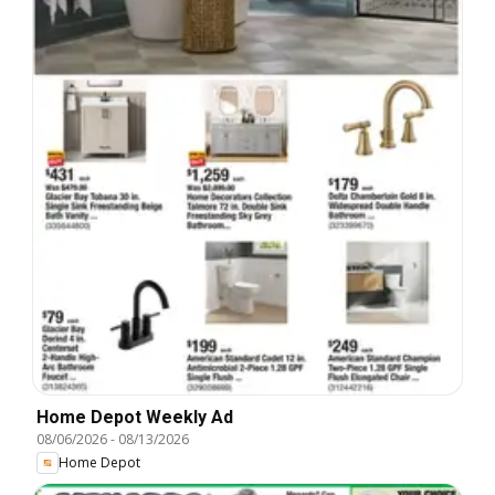
Home Depot Weekly Ad
08/06/2026
-
08/13/2026
Home Depot