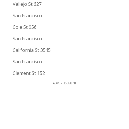
Vallejo St 627
San Francisco
Cole St 956
San Francisco
California St 3545
San Francisco
Clement St 152
ADVERTISEMENT