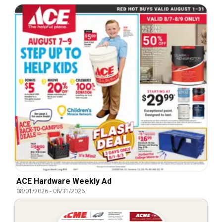
ACE Hardware Weekly Ad
08/01/2026
-
08/31/2026