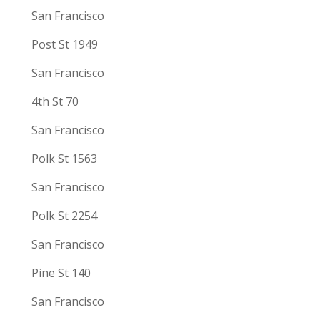
San Francisco
Post St 1949
San Francisco
4th St 70
San Francisco
Polk St 1563
San Francisco
Polk St 2254
San Francisco
Pine St 140
San Francisco