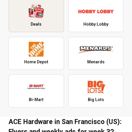
Deals
Hobby Lobby
Home Depot
Menards
Bi-Mart
Big Lots
ACE Hardware in San Francisco (US):
Flyers and weekly ads for week 32