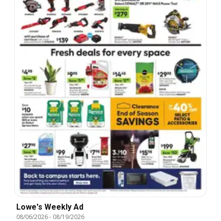
Lowe's Weekly Ad
08/06/2026
-
08/19/2026