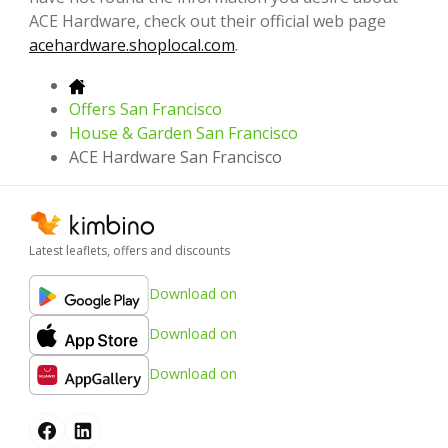
ACE Hardware, check out their official web page
acehardware.shoplocal.com
.
Offers San Francisco
House & Garden San Francisco
ACE Hardware San Francisco
Latest leaflets, offers and discounts
Download on
Download on
Download on