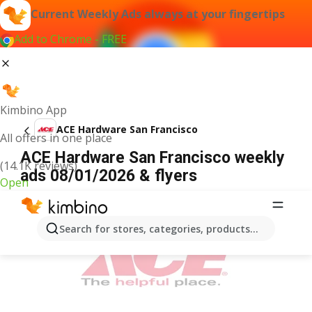
Current Weekly Ads always at your fingertips
Add to Chrome - FREE
Kimbino App
ACE Hardware San Francisco
All offers in one place
ACE Hardware San Francisco weekly
(14.1K reviews)
ads 08/01/2026 & flyers
Open
ADVERTISEMENT
Search for stores, categories, products...