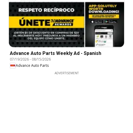
Advance Auto Parts Weekly Ad - Spanish
07/19/2026
-
08/15/2026
Advance Auto Parts
ADVERTISEMENT