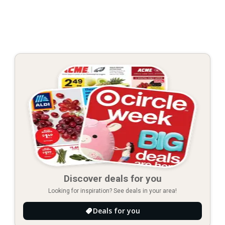
Discover deals for you
Looking for inspiration? See deals in your area!
Deals for you