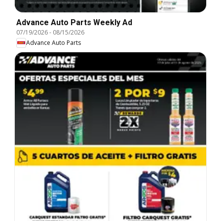
Advance Auto Parts Weekly Ad
07/19/2026
-
08/15/2026
Advance Auto Parts