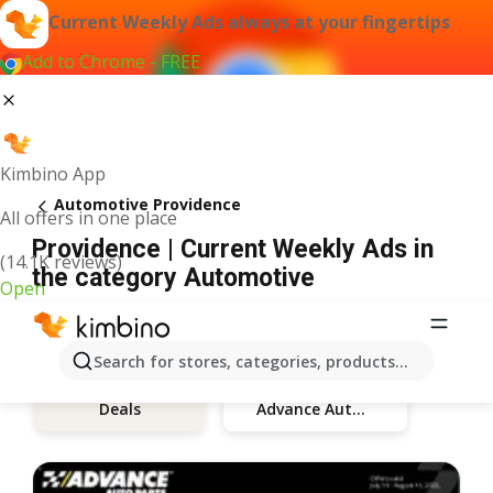
Current Weekly Ads always at your fingertips
Add to Chrome - FREE
Kimbino App
Automotive Providence
All offers in one place
Providence | Current Weekly Ads in
(14.1K reviews)
the category Automotive
Open
Search for stores, categories, products...
Advance Auto Parts
Deals