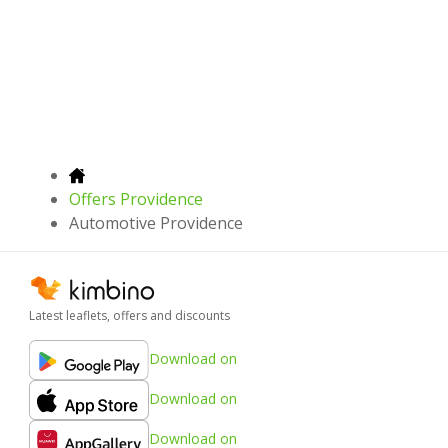
Offers Providence
Automotive Providence
Latest leaflets, offers and discounts
Download on
Download on
Download on