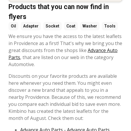
Products that you can now find in
flyers
Oil
Adapter
Socket
Coat
Washer
Tools
We ensure you have the access to the latest leaflets
in Providence as a first! That's why we bring you the
great discounts from the shops like
Advance Auto
Parts
, that are listed on our web in the category
Automotive.
Discounts on your favorite products are available
here whenever you need them. You might even
discover a new brand that appeals to you in a
nearby Providence. Because of this, we recommend
you compare each individual bid to save even more.
Kimbino has created the latest leaflets for the
month of August. Check them out:
Advance Auto Parts - Advance Auto Parts