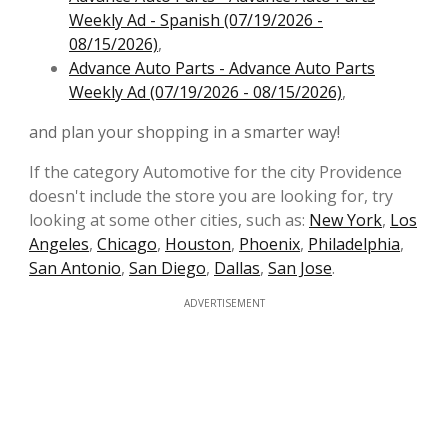
Weekly Ad - Spanish (07/19/2026 -
08/15/2026)
,
Advance Auto Parts - Advance Auto Parts
Weekly Ad (07/19/2026 - 08/15/2026)
,
and plan your shopping in a smarter way!
If the category Automotive for the city Providence
doesn't include the store you are looking for, try
looking at some other cities, such as:
New York
,
Los
Angeles
,
Chicago
,
Houston
,
Phoenix
,
Philadelphia
,
San Antonio
,
San Diego
,
Dallas
,
San Jose
.
ADVERTISEMENT