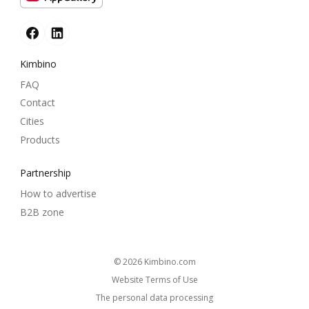
Kimbino
FAQ
Contact
Cities
Products
Partnership
How to advertise
B2B zone
© 2026
kimbino.com
Website Terms of Use
The personal data processing