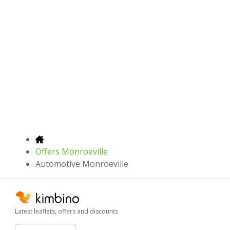
Offers Monroeville
Automotive Monroeville
Latest leaflets, offers and discounts