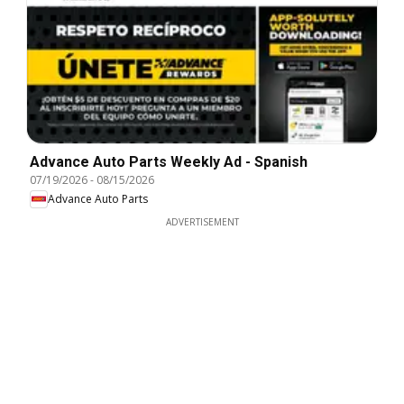
Advance Auto Parts Weekly Ad - Spanish
07/19/2026
-
08/15/2026
Advance Auto Parts
ADVERTISEMENT