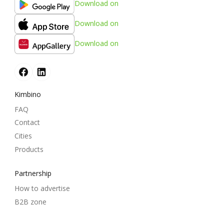
Download on
Download on
Download on
Kimbino
FAQ
Contact
Cities
Products
Partnership
How to advertise
B2B zone