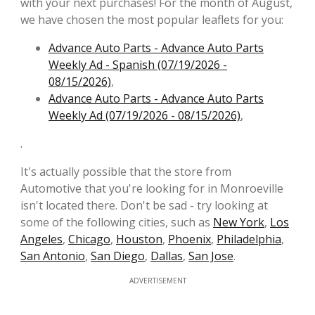
with your next purchases! For the month of August,
we have chosen the most popular leaflets for you:
Advance Auto Parts - Advance Auto Parts
Weekly Ad - Spanish (07/19/2026 -
08/15/2026)
,
Advance Auto Parts - Advance Auto Parts
Weekly Ad (07/19/2026 - 08/15/2026)
,
.
It's actually possible that the store from
Automotive that you're looking for in Monroeville
isn't located there. Don't be sad - try looking at
some of the following cities, such as
New York
,
Los
Angeles
,
Chicago
,
Houston
,
Phoenix
,
Philadelphia
,
San Antonio
,
San Diego
,
Dallas
,
San Jose
.
ADVERTISEMENT