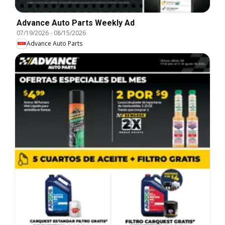
Advance Auto Parts Weekly Ad
07/19/2026
-
08/15/2026
Advance Auto Parts