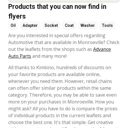
Products that you can now find in
flyers
Oil
Adapter
Socket
Coat
Washer
Tools
Are you interested in special offers regarding
Automotive that are available in Monroeville? Check
out the leaflets from the shops such as
Advance
Auto Parts
and many more!
All thanks to Kimbino, hundreds of discounts on
your favorite products are available online,
whenever you need them. However, retail chains
can often offer similar products within the same
category. Therefore, you may be able to save even
more on your purchases in Monroeville. How you
might ask? All you have to do is compare the prices
of individual products in the current leaflets and
choose the best one. It's that simple. Get creative