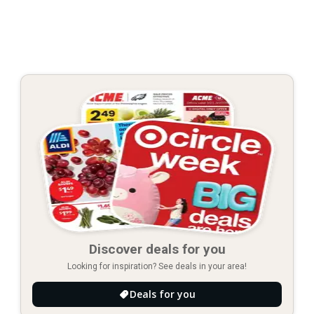
Discover deals for you
Looking for inspiration? See deals in your area!
Deals for you