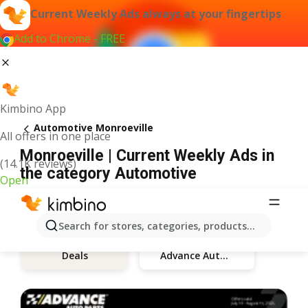
Current Weekly Ads always at your fingertips
Add to Chrome - FREE
Kimbino App
Automotive Monroeville
All offers in one place
Monroeville | Current Weekly Ads in
(14.1K reviews)
the category Automotive
Open
Search for stores, categories, products...
Advance Auto Parts
Deals