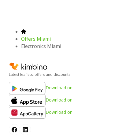
Offers Miami
Electronics Miami
Latest leaflets, offers and discounts
Download on
Download on
Download on