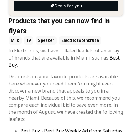
Deals for you
Products that you can now find in
flyers
Milk
Tv
Speaker
Electric toothbrush
In Electronics, we have collated leaflets of an array
of brands that are available in Miami, such as
Best
Buy
.
Discounts on your favorite products are available
here whenever you need them. You might even
discover a new brand that appeals to you in a
nearby Miami. Because of this, we recommend you
compare each individual bid to save even more. In
the month of August, we have created the following
leaflets:
Best Buy - Best Buy Weekly Ad (from Saturday