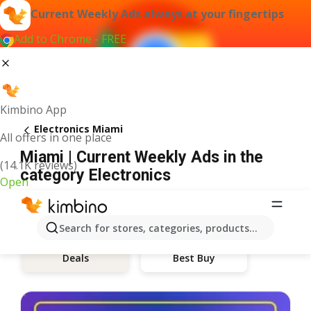
Current Weekly Ads always at your fingertips
Add to Chrome - FREE
Kimbino App
Electronics Miami
All offers in one place
Miami | Current Weekly Ads in the
(14.1K reviews)
category Electronics
Open
Search for stores, categories, products...
Best Buy
Deals