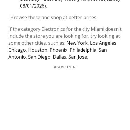
08/01/2026)
,
. Browse these and shop at better prices.
If the category Electronics for the city Miami doesn't
include the store you are looking for, try looking at
some other cities, such as:
New York
,
Los Angeles
,
Chicago
,
Houston
,
Phoenix
,
Philadelphia
,
San
Antonio
,
San Diego
,
Dallas
,
San Jose
.
ADVERTISEMENT