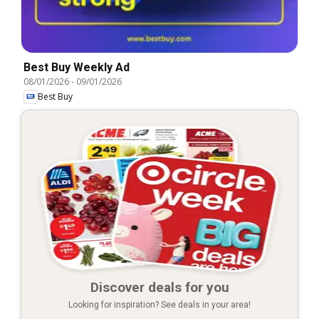
Best Buy Weekly Ad
08/01/2026
-
09/01/2026
Best Buy
Discover deals for you
Looking for inspiration? See deals in your area!