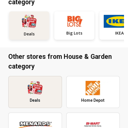
category
Big Lots
IKEA
Deals
Other stores from House & Garden
category
Deals
Home Depot