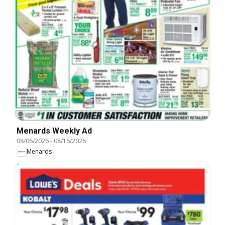
Menards Weekly Ad
08/06/2026
-
08/16/2026
Menards