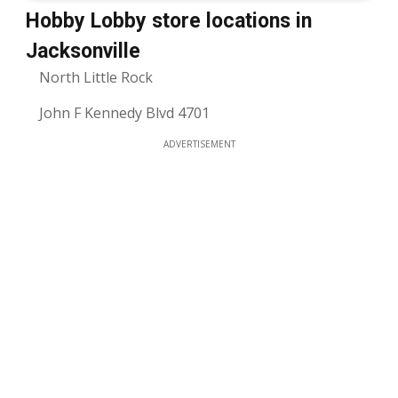
Hobby Lobby store locations in
Jacksonville
North Little Rock
John F Kennedy Blvd 4701
ADVERTISEMENT