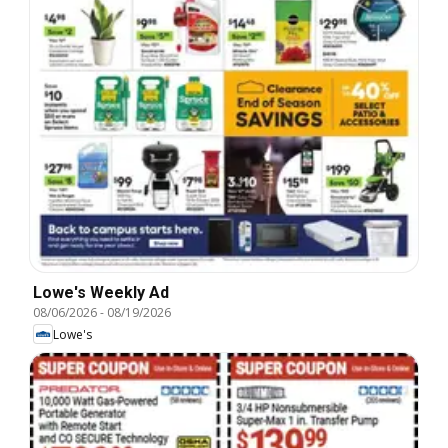
Lowe's Weekly Ad
08/06/2026
-
08/19/2026
Lowe's