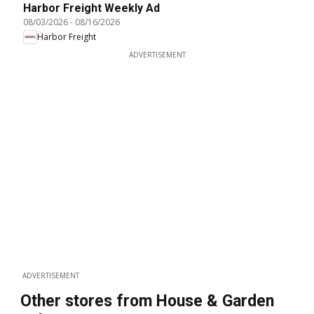
Harbor Freight Weekly Ad
08/03/2026
-
08/16/2026
Harbor Freight
ADVERTISEMENT
ADVERTISEMENT
Other stores from House & Garden