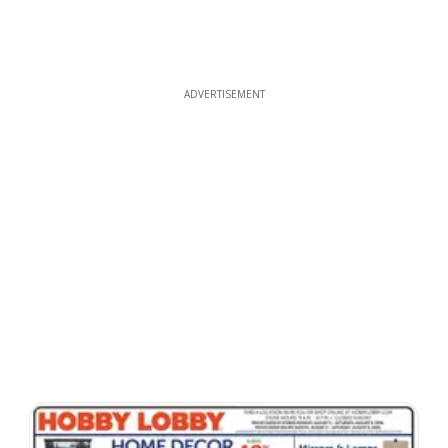
ADVERTISEMENT