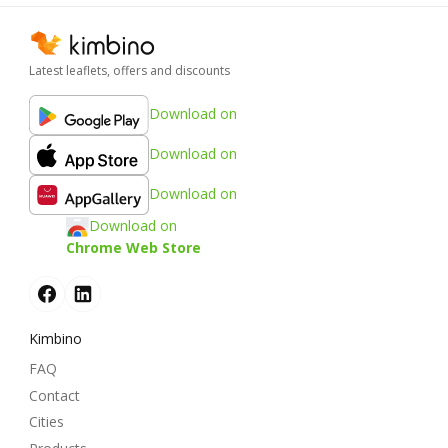
Latest leaflets, offers and discounts
Download on
Download on
Download on
Download on
Chrome Web Store
Kimbino
FAQ
Contact
Cities