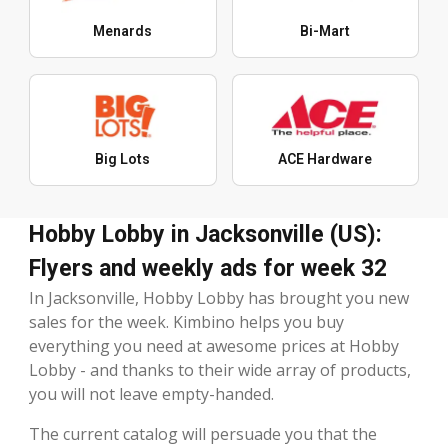
Menards
Bi-Mart
Big Lots
ACE Hardware
Hobby Lobby in Jacksonville (US):
Flyers and weekly ads for week 32
In Jacksonville, Hobby Lobby has brought you new
sales for the week. Kimbino helps you buy
everything you need at awesome prices at Hobby
Lobby - and thanks to their wide array of products,
you will not leave empty-handed.
The current catalog will persuade you that the