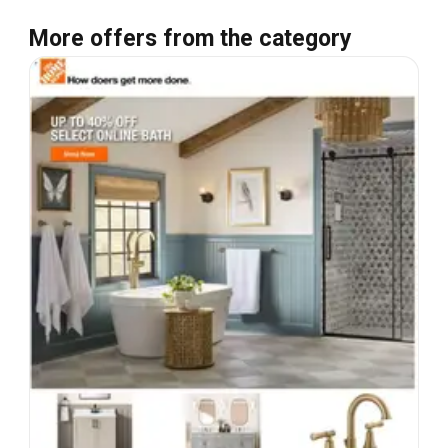
More offers from the category