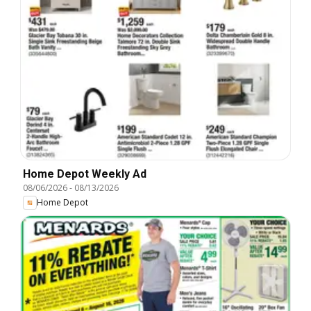
Home Depot Weekly Ad
08/06/2026
-
08/13/2026
Home Depot