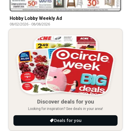
Hobby Lobby Weekly Ad
08/02/2026
-
08/08/2026
Discover deals for you
Looking for inspiration? See deals in your area!
Deals for you