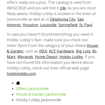
offers really are a plus. The catalog is valid from
08/02/2026 and you will find it
zde
. As you are most
likely aware, Hobby Lobby is located in the town of
Jacksonville as well as in
Oklahoma City
,
San
Antonio
,
Houston
,
Louisville
,
Springfield
,
St. Paul
.
In case you haven't found everything you need in
Hobby Lobby's flyer, make sure you check out
other flyers from the category of your choice
House
& Garden
, such as
IKEA
,
ACE Hardware
,
Big Lots
,
Bi-
Mart
,
Menards
,
Home Depot
,
Hobby Lobby
. If you
have not found the information you desire about
Hobby Lobby, check out their official web page
hobbylobby.com
.
Offers Jacksonville
House & Garden Jacksonville
Hobby Lobby Jacksonville