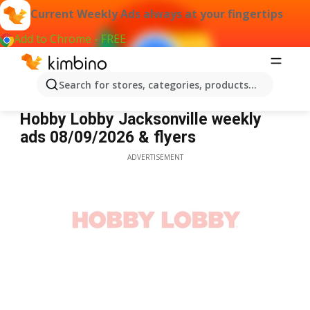
Current Weekly Ads always at your fingertips
Add to Chrome - FREE
Search for stores, categories, products...
Hobby Lobby Jacksonville
Hobby Lobby Jacksonville weekly
ads 08/09/2026 & flyers
ADVERTISEMENT