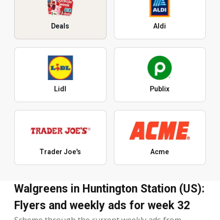
Deals
Aldi
Lidl
Publix
Trader Joe's
Acme
Walgreens in Huntington Station (US):
Flyers and weekly ads for week 32