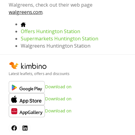
Walgreens, check out their web page
walgreens.com
.
Offers Huntington Station
Supermarkets Huntington Station
Walgreens Huntington Station
Latest leaflets, offers and discounts
Download on
Download on
Download on