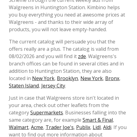
Scheme through the current weekly ads from
Walgreens in Huntington Station. Kimbino helps
you buy everything you need at awesome prices at
Walgreens - and thanks to their wide array of
products, you will not leave empty-handed.
The current catalog will persuade you that the
offers really are a plus. The catalog is valid from
08/02/2026 and you will find it
zde
. Walgreens's
branch offices can be found in several cities and in
addition to Huntington Station, they are also
located in
New York
,
Brooklyn
,
New York
,
Bronx
,
Staten Island
,
Jersey City
.
Just in case that Walgreens store isn't located in
your area, check out other leaflets from the
category
Supermarkets
. Businesses falling into the
same category are, for example
Smart & Final
,
Walmart
,
Acme
,
Trader Joe's
,
Publix
,
Lidl
,
Aldi
. If you
want to find out more information about