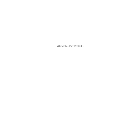
ADVERTISEMENT