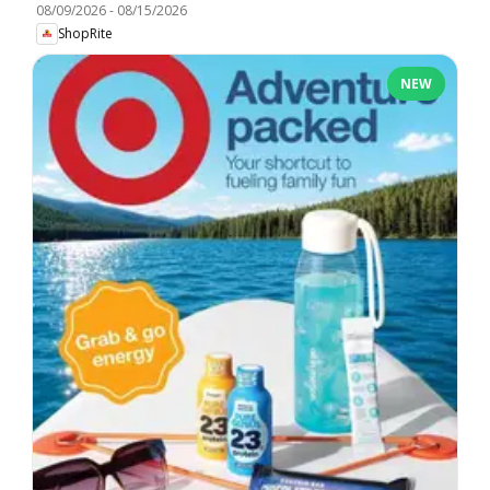
08/09/2026
-
08/15/2026
ShopRite
NEW