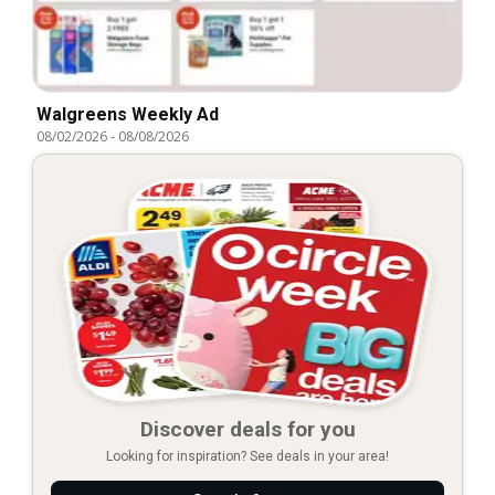
Walgreens Weekly Ad
08/02/2026
-
08/08/2026
Discover deals for you
Looking for inspiration? See deals in your area!