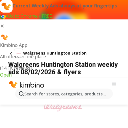
Current Weekly Ads always at your fingertips
Add to Chrome - FREE
Kimbino App
Walgreens Huntington Station
All offers in one place
Walgreens Huntington Station weekly
(14.1K reviews)
ads 08/02/2026 & flyers
Open
ADVERTISEMENT
Search for stores, categories, products...