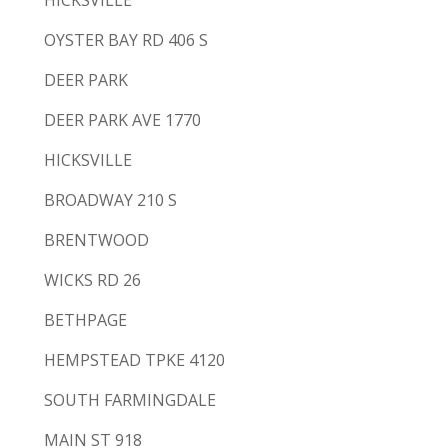
HICKSVILLE
OYSTER BAY RD 406 S
DEER PARK
DEER PARK AVE 1770
HICKSVILLE
BROADWAY 210 S
BRENTWOOD
WICKS RD 26
BETHPAGE
HEMPSTEAD TPKE 4120
SOUTH FARMINGDALE
MAIN ST 918