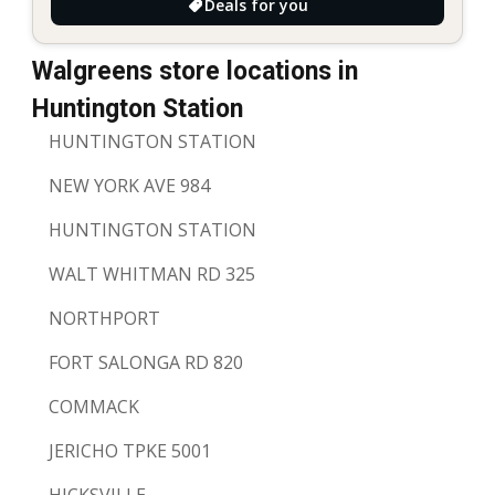
Deals for you
Walgreens store locations in
Huntington Station
HUNTINGTON STATION
NEW YORK AVE 984
HUNTINGTON STATION
WALT WHITMAN RD 325
NORTHPORT
FORT SALONGA RD 820
COMMACK
JERICHO TPKE 5001