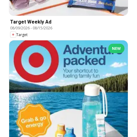
Target Weekly Ad
08/09/2026
-
08/15/2026
Target
NEW