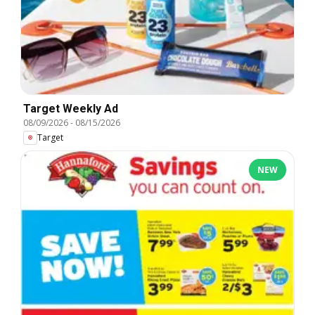
Target Weekly Ad
08/09/2026
-
08/15/2026
Target
NEW