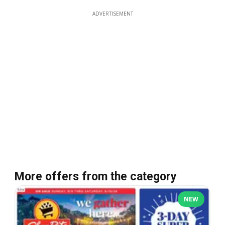
ADVERTISEMENT
More offers from the category
NEW