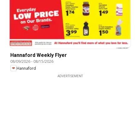
Hannaford Weekly Flyer
08/09/2026
-
08/15/2026
Hannaford
ADVERTISEMENT