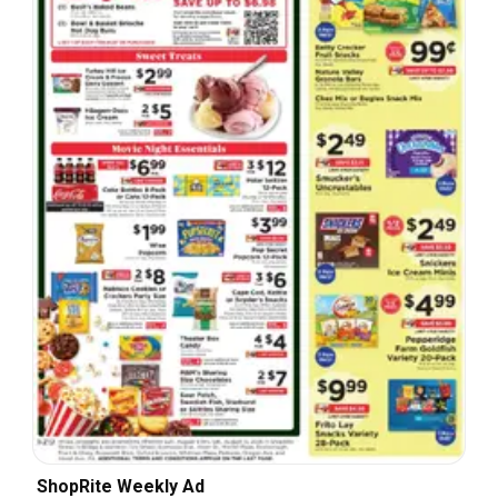
ShopRite Weekly Ad