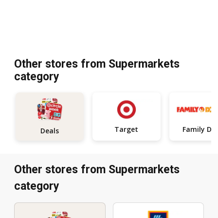
Other stores from Supermarkets
category
Target
Deals
Other stores from Supermarkets
category