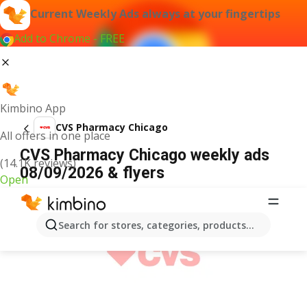
Current Weekly Ads always at your fingertips
Add to Chrome - FREE
Kimbino App
CVS Pharmacy Chicago
All offers in one place
CVS Pharmacy Chicago weekly ads
(14.1K reviews)
08/09/2026 & flyers
Open
ADVERTISEMENT
Search for stores, categories, products...