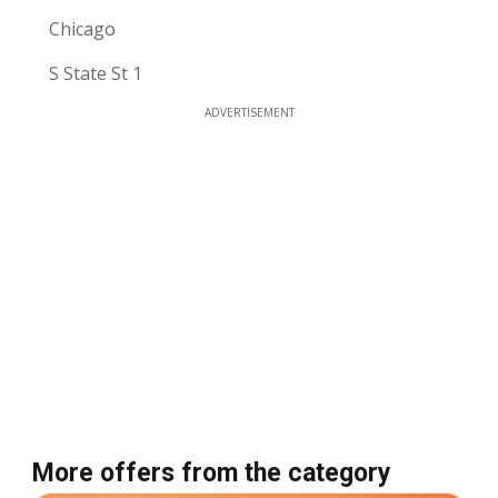
Chicago
S State St 1
ADVERTISEMENT
More offers from the category