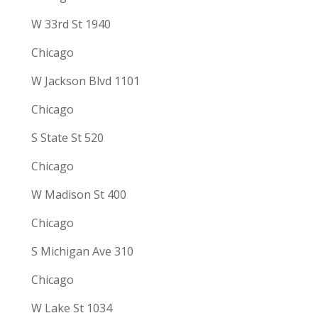
W 33rd St 1940
Chicago
W Jackson Blvd 1101
Chicago
S State St 520
Chicago
W Madison St 400
Chicago
S Michigan Ave 310
Chicago
W Lake St 1034