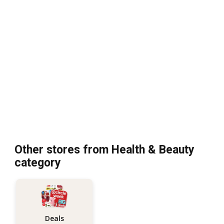
Other stores from Health & Beauty
category
Deals