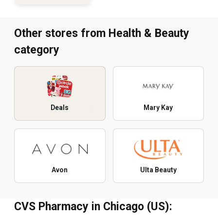
Other stores from Health & Beauty
category
Deals
Mary Kay
Avon
Ulta Beauty
CVS Pharmacy in Chicago (US):