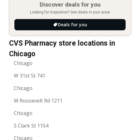
Discover deals for you
Looking for inspiration? See deals in your area!
Deals for you
CVS Pharmacy store locations in
Chicago
Chicago
W 31st St 741
Chicago
W Roosevelt Rd 1211
Chicago
S Clark St 1154
Chicago