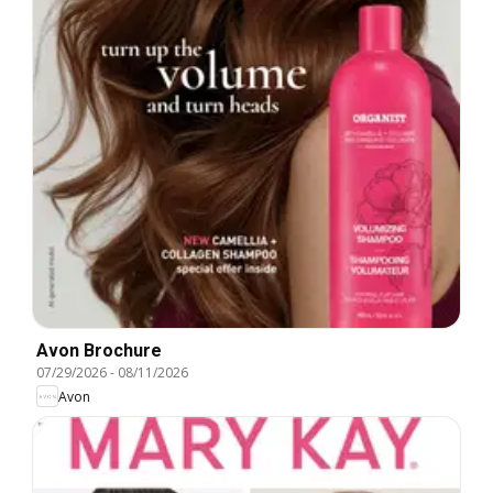
Avon Brochure
07/29/2026
-
08/11/2026
Avon