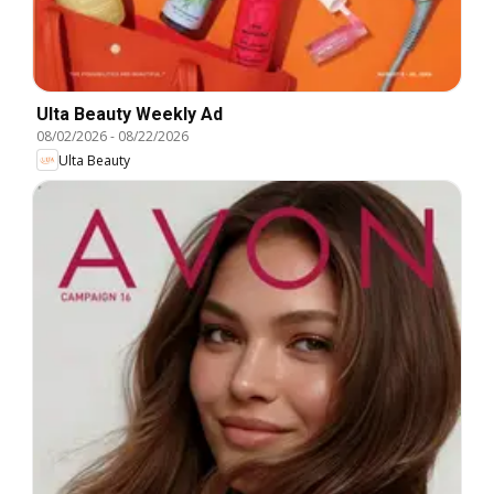
Ulta Beauty Weekly Ad
08/02/2026
-
08/22/2026
Ulta Beauty