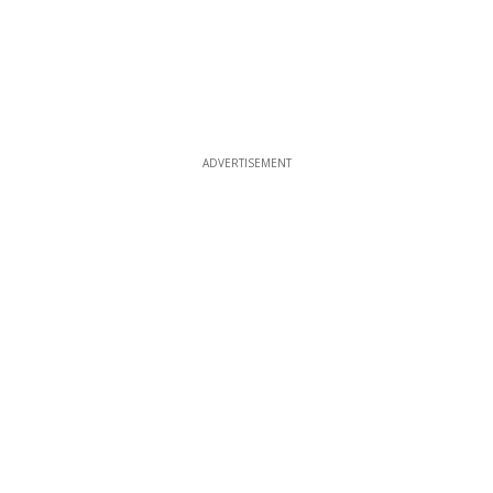
ADVERTISEMENT