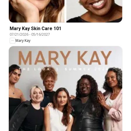
Mary Kay Skin Care 101
07/21/2026
-
05/16/2027
Mary Kay