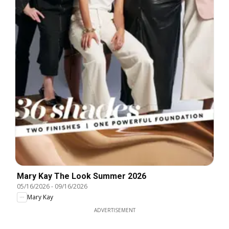
Mary Kay The Look Summer 2026
05/16/2026
-
09/16/2026
Mary Kay
ADVERTISEMENT