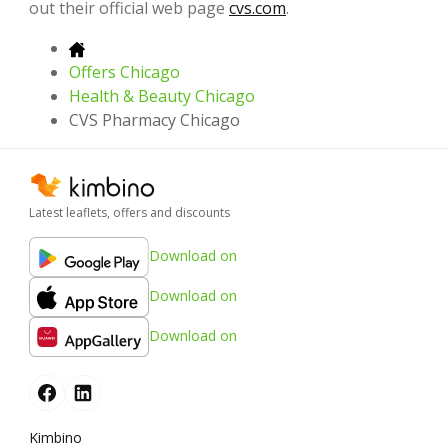
out their official web page
cvs.com
.
Offers Chicago
Health & Beauty Chicago
CVS Pharmacy Chicago
Latest leaflets, offers and discounts
Download on
Download on
Download on
Kimbino