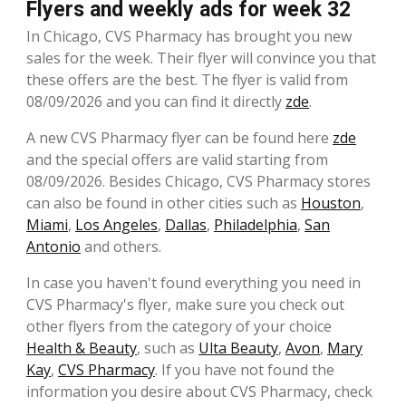
Flyers and weekly ads for week 32
In Chicago, CVS Pharmacy has brought you new
sales for the week. Their flyer will convince you that
these offers are the best. The flyer is valid from
08/09/2026 and you can find it directly
zde
.
A new CVS Pharmacy flyer can be found here
zde
and the special offers are valid starting from
08/09/2026. Besides Chicago, CVS Pharmacy stores
can also be found in other cities such as
Houston
,
Miami
,
Los Angeles
,
Dallas
,
Philadelphia
,
San
Antonio
and others.
In case you haven't found everything you need in
CVS Pharmacy's flyer, make sure you check out
other flyers from the category of your choice
Health & Beauty
, such as
Ulta Beauty
,
Avon
,
Mary
Kay
,
CVS Pharmacy
. If you have not found the
information you desire about CVS Pharmacy, check