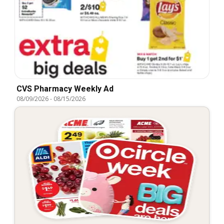
CVS Pharmacy Weekly Ad
08/09/2026
-
08/15/2026