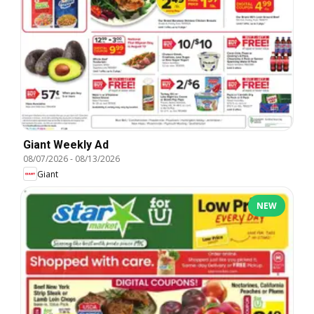
Giant Weekly Ad
08/07/2026
-
08/13/2026
Giant
NEW