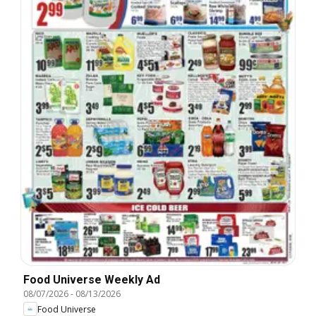
Food Universe Weekly Ad
08/07/2026
-
08/13/2026
Food Universe