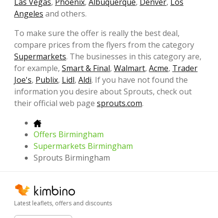
Las Vegas
,
Phoenix
,
Albuquerque
,
Denver
,
Los
Angeles
and others.
To make sure the offer is really the best deal,
compare prices from the flyers from the category
Supermarkets
. The businesses in this category are,
for example,
Smart & Final
,
Walmart
,
Acme
,
Trader
Joe's
,
Publix
,
Lidl
,
Aldi
. If you have not found the
information you desire about Sprouts, check out
their official web page
sprouts.com
.
Offers Birmingham
Supermarkets Birmingham
Sprouts Birmingham
Latest leaflets, offers and discounts