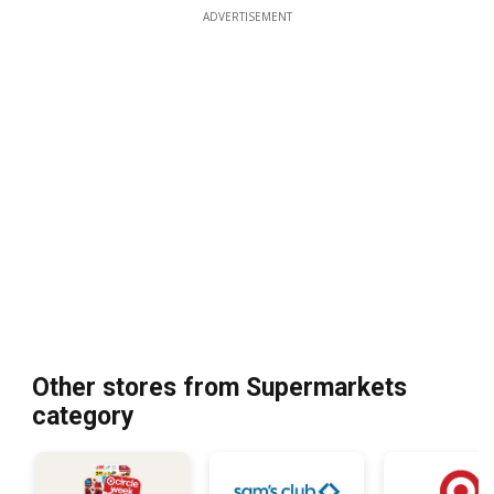
ADVERTISEMENT
Other stores from Supermarkets
category