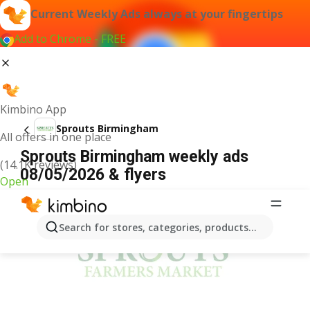
Current Weekly Ads always at your fingertips
Add to Chrome - FREE
Kimbino App
Sprouts Birmingham
All offers in one place
Sprouts Birmingham weekly ads
(14.1K reviews)
08/05/2026 & flyers
Open
ADVERTISEMENT
Search for stores, categories, products...