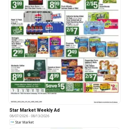
Star Market Weekly Ad
08/07/2026
-
08/13/2026
Star Market