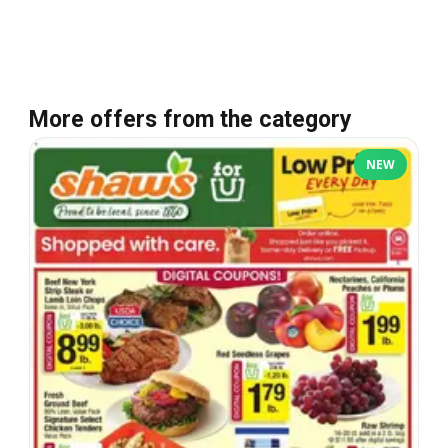
More offers from the category
NEW