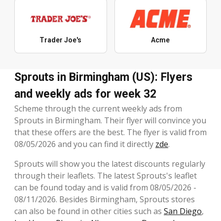
Trader Joe's
Acme
Sprouts in Birmingham (US): Flyers
and weekly ads for week 32
Scheme through the current weekly ads from
Sprouts in Birmingham. Their flyer will convince you
that these offers are the best. The flyer is valid from
08/05/2026 and you can find it directly
zde
.
Sprouts will show you the latest discounts regularly
through their leaflets. The latest Sprouts's leaflet
can be found today and is valid from 08/05/2026 -
08/11/2026. Besides Birmingham, Sprouts stores
can also be found in other cities such as
San Diego
,