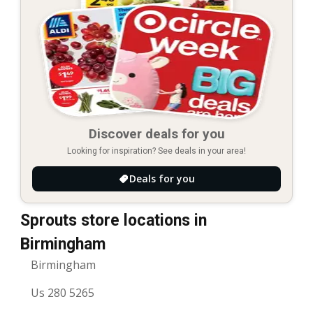
Discover deals for you
Looking for inspiration? See deals in your area!
Deals for you
Sprouts store locations in
Birmingham
Birmingham
Us 280 5265