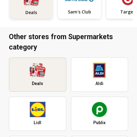
Sam's Club
Target
Deals
Other stores from Supermarkets
category
Deals
Aldi
Lidl
Publix