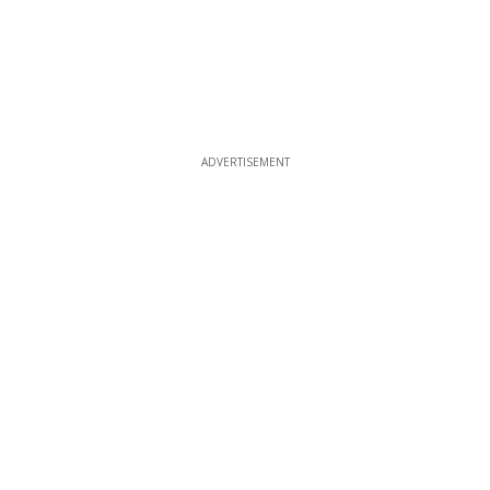
ADVERTISEMENT