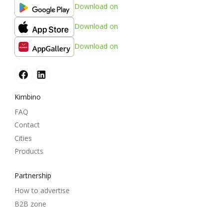
Download on
Download on
Download on
Kimbino
FAQ
Contact
Cities
Products
Partnership
How to advertise
B2B zone