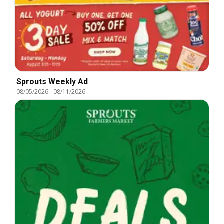
Sprouts Weekly Ad
08/05/2026
-
08/11/2026