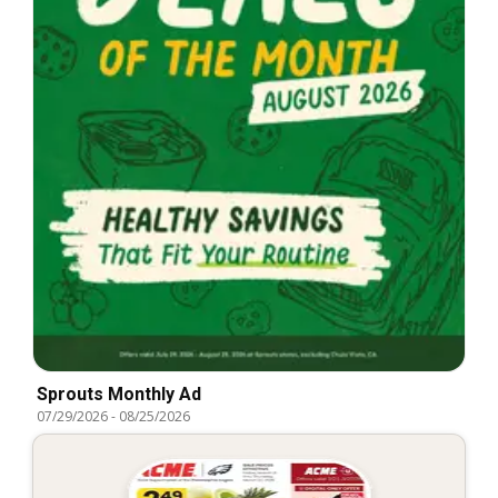
Sprouts Monthly Ad
07/29/2026
-
08/25/2026