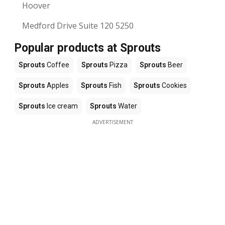
Hoover
Medford Drive Suite 120 5250
Popular products at Sprouts
Sprouts
Coffee
Sprouts
Pizza
Sprouts
Beer
Sprouts
Apples
Sprouts
Fish
Sprouts
Cookies
Sprouts
Ice cream
Sprouts
Water
ADVERTISEMENT