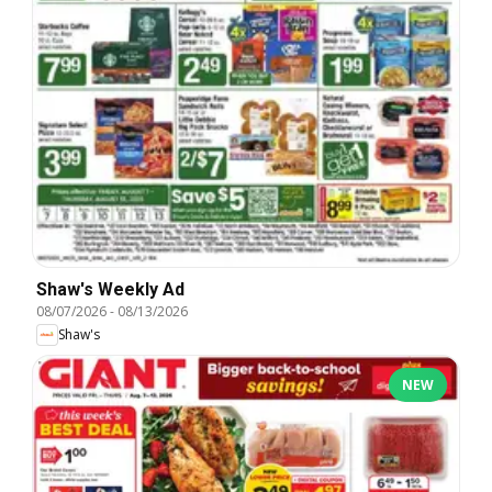
Shaw's Weekly Ad
08/07/2026
-
08/13/2026
Shaw's
NEW