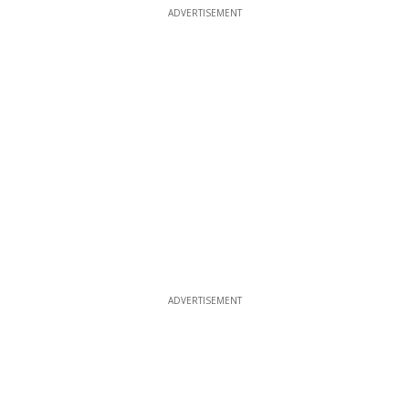
ADVERTISEMENT
ADVERTISEMENT