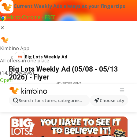
Current Weekly Ads always at your fingertips
Add to Chrome - FREE
Kimbino App
Big Lots Weekly Ad
All offers in one place
Big Lots Weekly Ad (05/08 - 05/13
(14.1K reviews)
2026) - Flyer
Open
ADVERTISEMENT
Search for stores, categories, products...
Choose city