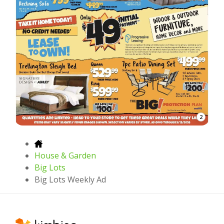
2
House & Garden
Big Lots
Big Lots Weekly Ad